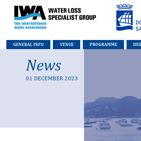
Go to the main index of contents
Go to the contents
GENERAL INFO
VENUE
PROGRAMME
DE
News
01 DECEMBER 2023