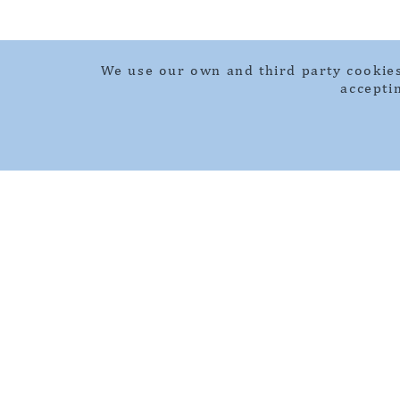
We use our own and third party cookies
accepti