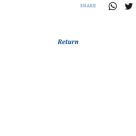
SHARE
Return