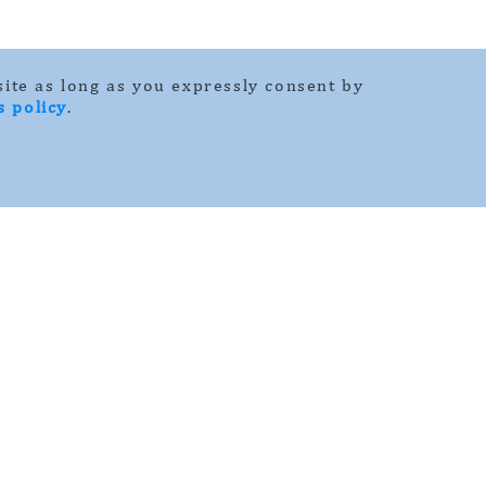
ite as long as you expressly consent by
s policy
.