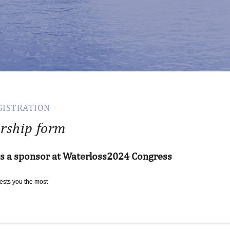
GISTRATION
rship form
as a sponsor at Waterloss2024 Congress
rests
you
the
most