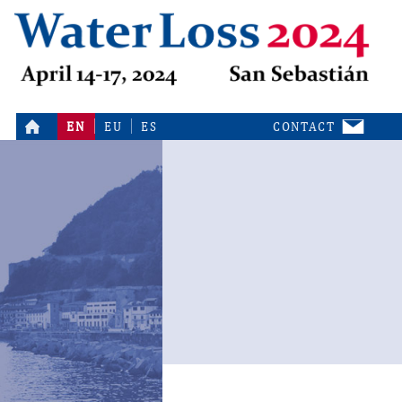
EN
EU
ES
CONTACT