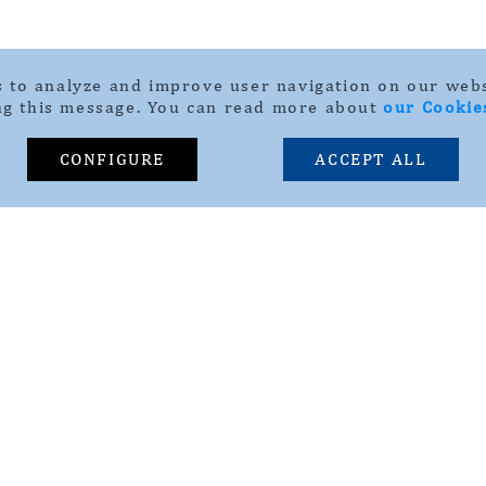
 to analyze and improve user navigation on our webs
ng this message. You can read more about
our Cookie