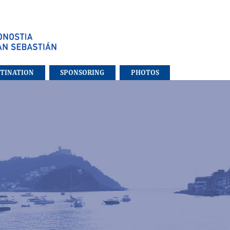
STINATION
SPONSORING
PHOTOS