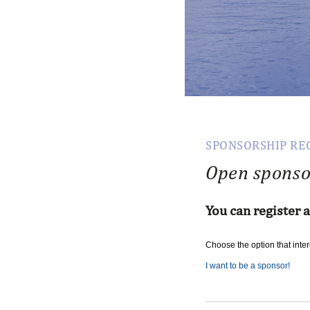
SPONSORSHIP RE
Open sponso
You can register 
Choose
the
option
that
inte
I want to be a sponsor!